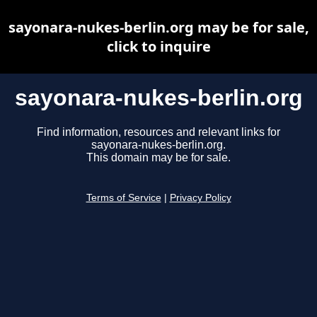
sayonara-nukes-berlin.org may be for sale,
click to inquire
sayonara-nukes-berlin.org
Find information, resources and relevant links for
sayonara-nukes-berlin.org.
This domain may be for sale.
Terms of Service
|
Privacy Policy